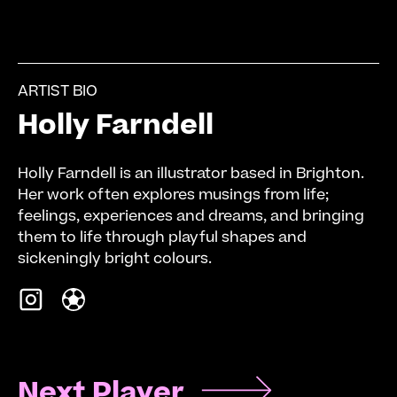
ARTIST BIO
Holly Farndell
Holly Farndell is an illustrator based in Brighton.
Her work often explores musings from life;
feelings, experiences and dreams, and bringing
them to life through playful shapes and
sickeningly bright colours.
Next Player