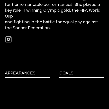
for her remarkable performances. She played a
key role in winning Olympic gold, the FIFA World
Cup
and fighting in the battle for equal pay against
the Soccer Federation.
APPEARANCES
GOALS