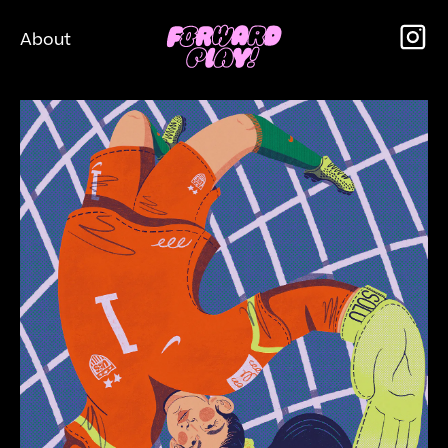
About