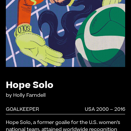
Hope Solo
by
Holly Farndell
GOALKEEPER
USA 2000 – 2016
Hope Solo, a former goalie for the U.S. women’s
national team, attained worldwide recognition