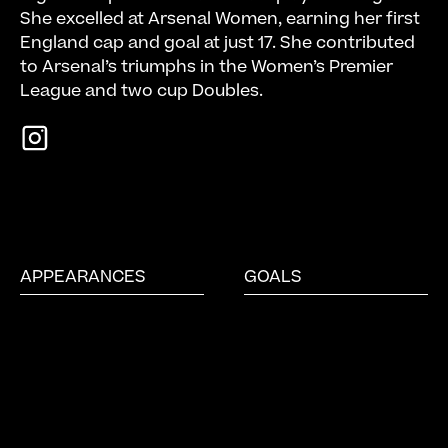
She excelled at Arsenal Women, earning her first
England cap and goal at just 17. She contributed
to Arsenal’s triumphs in the Women’s Premier
League and two cup Doubles.
APPEARANCES
GOALS