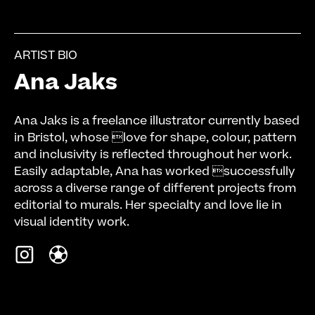
ARTIST BIO
Ana Jaks
Ana Jaks is a freelance illustrator currently based
in Bristol, whose love for shape, colour, pattern
and inclusivity is reflected throughout her work.
Easily adaptable, Ana has worked successfully
across a diverse range of different projects from
editorial to murals. Her specialty and love lie in
visual identity work.