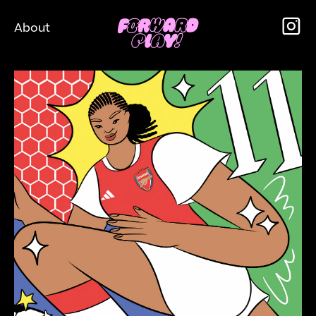
About