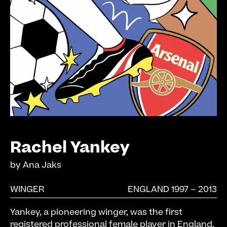
Rachel Yankey
by
Ana Jaks
WINGER
ENGLAND 1997 – 2013
Yankey, a pioneering winger, was the first
registered professional female player in England.